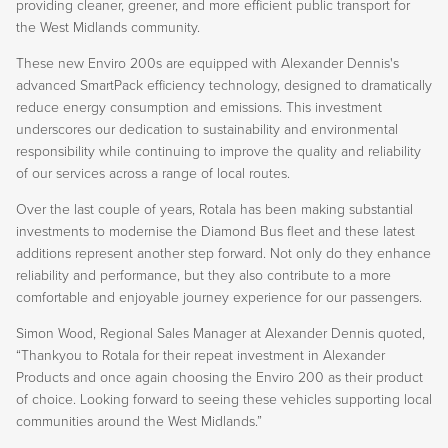
providing cleaner, greener, and more efficient public transport for
the West Midlands community.
These new Enviro 200s are equipped with Alexander Dennis's
advanced SmartPack efficiency technology, designed to dramatically
reduce energy consumption and emissions. This investment
underscores our dedication to sustainability and environmental
responsibility while continuing to improve the quality and reliability
of our services across a range of local routes.
Over the last couple of years, Rotala has been making substantial
investments to modernise the Diamond Bus fleet and these latest
additions represent another step forward. Not only do they enhance
reliability and performance, but they also contribute to a more
comfortable and enjoyable journey experience for our passengers.
Simon Wood, Regional Sales Manager at Alexander Dennis quoted,
“Thankyou to Rotala for their repeat investment in Alexander
Products and once again choosing the Enviro 200 as their product
of choice. Looking forward to seeing these vehicles supporting local
communities around the West Midlands.”