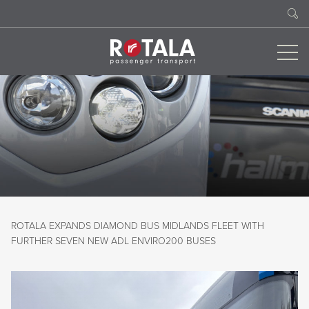
ROTALA EXPANDS DIAMOND BUS MIDLANDS FLEET WITH
FURTHER SEVEN NEW ADL ENVIRO200 BUSES