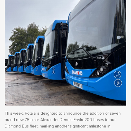
This week, Rotala is delighted to announce the addition of seven
brand-new 75-plate Alexander Dennis Enviro200 buses to our
Diamond Bus fleet, marking another significant milestone in