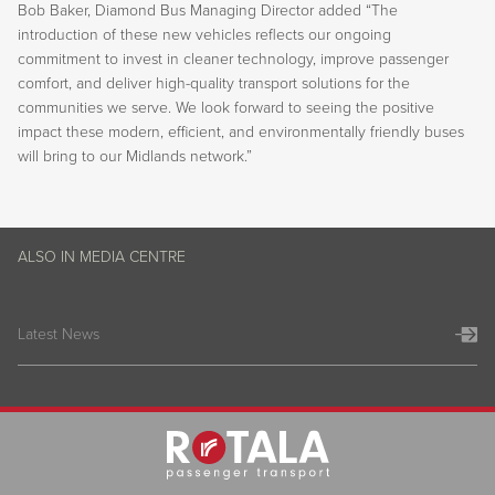
Bob Baker, Diamond Bus Managing Director added “The
introduction of these new vehicles reflects our ongoing
commitment to invest in cleaner technology, improve passenger
comfort, and deliver high-quality transport solutions for the
communities we serve. We look forward to seeing the positive
impact these modern, efficient, and environmentally friendly buses
will bring to our Midlands network.”
ALSO IN MEDIA CENTRE
Latest News